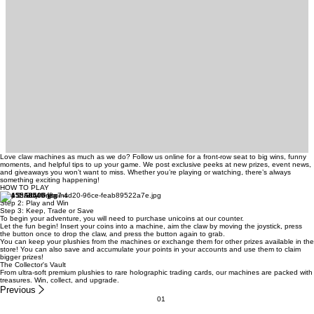
Love claw machines as much as we do? Follow us online for a front-row seat to big wins, funny
moments, and helpful tips to up your game. We post exclusive peeks at new prizes, event news,
and giveaways you won’t want to miss. Whether you’re playing or watching, there’s always
something exciting happening!
HOW TO PLAY
Step 1: Buy Unicoins
Step 2: Play and Win
Step 3: Keep, Trade or Save
To begin your adventure, you will need to purchase unicoins at our counter.
Let the fun begin! Insert your coins into a machine, aim the claw by moving the joystick, press
the button once to drop the claw, and press the button again to grab.
You can keep your plushies from the machines or exchange them for other prizes available in the
store! You can also save and accumulate your points in your accounts and use them to claim
bigger prizes!
The Collector's Vault
From ultra-soft premium plushies to rare holographic trading cards, our machines are packed with
treasures. Win, collect, and upgrade.
Previous
01