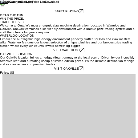
Waterloo
Oakville
Price List
Download
Home
START PLAYING
GRAB THE FUN.
WIN THE PRIZE.
TRADE THE VIBE.
Welcome to Ontario's most energetic claw machine destination. Located in Waterloo and
Oakville, UniClaw combines a kid-friendly environment with a unique prize trading system and a
staff that cheers for your every win.
WATERLOO LOCATION
Experience our flagship high-energy environment perfectly crafted for kids and claw masters
alike. Waterloo features our largest selection of unique plushies and our famous prize trading
station where every win counts toward something bigger.
VISIT WATERLOO
OAKVILLE LOCATION
Our Oakville location brings an edgy, vibrant energy to the local scene. Driven by our incredibly
attentive staff and a rotating lineup of limited-edition prizes, it's the ultimate destination for high-
stakes claw action and premium trades.
VISIT OAKVILLE
Follow US