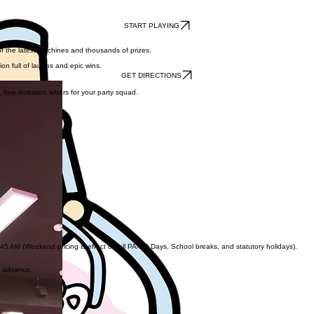
START PLAYING
of the latest machines and thousands of prizes.
on full of laughs and epic wins.
GET DIRECTIONS
ree invitation letters for your party squad.
AM (Weekend pricing is effect on all PA/PD Days, School breaks, and statutory holidays).
n advance.