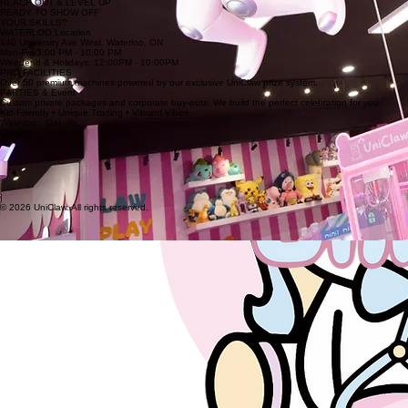
REACH OUT & LEVEL UP
READY TO SHOW OFF
YOUR SKILLS?
WATERLOO Location
140 University Ave West, Waterloo, ON
Mon-Fri: 3:00 PM - 10:00 PM
Weedend & Holidays: 12:00PM - 10:00PM
PRO FACILITIES
Over 50 premium machines powered by our exclusive UniClaw prize system.
PARTIES & Event
Custom private packages and corporate buy-outs. We build the perfect celebration for you.
Kid-Friendly • Unique Trading • Vibrant Vibes
Waterloo · Oakville,
Ontario
|
© 2026 UniClaw. All rights reserved.