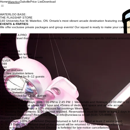
Home
Oakville
Price List
Download
Waterloo
WATERLOO BASE:
THE FLAGSHIP STORE
140 University Ave W, Waterloo, ON. Ontario's most vibrant arcade destination featuring over 50 
EVENTS & PARTIES:
We offer exclusive private packages and group events! Our squad is ready to make your celebrati
PARTY LIKE A PRO
Choose the level that fits your group perfectly. Each package includes specific UniCoins amounts, f
BRONZE
$399
+ tax
• 800 UniCoins
• 8 free invitation letters
• Recommended for 5–8 guests
SILVER
$599
+ tax
• 1,250 UniCoins
• 12 free invitation letters
• Recommended for 8–12 guests
GOLD
$899
+ tax
• 2,150 UniCoins
• 20 free invitation letters
• Recommended for 12–20 guests
Party Terms & Conditions
Time Slots: Weekdays: from 1:00 PM to 2:45 PM | Weekends and Holidays: 10:00 AM to 11:45 
Duration: Package allows for 1 hour and 45mins of dedicated space and arcade access.
Discount Rules: Enjoy a 10% discount for bookings Weekdays.
Booking Requirements: $100 deposit required. Reservations must be made at least 2 days i
Contact: Questions? Reach our team at info@uniclaw.ca or call (519) 725-8889.
Deposit Refund Policy
14+ Days: 100% Full Refund (Deposit returned in full if cancelled at least 2 weeks prior)
7–13 Days: 50% Refund (Half of the deposit will be returned for mid-week cancellations)
Less than 7 Days: No Refund (Deposit is forfeited for late-notice cancellations)